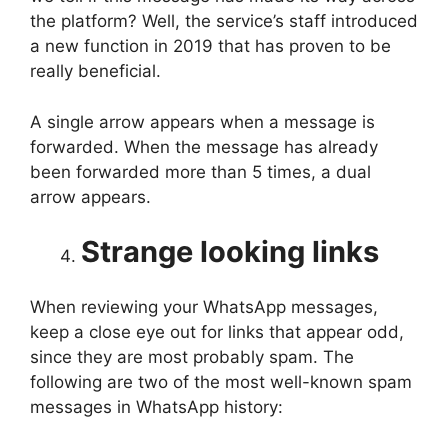
the platform? Well, the service’s staff introduced
a new function in 2019 that has proven to be
really beneficial.
A single arrow appears when a message is
forwarded. When the message has already
been forwarded more than 5 times, a dual
arrow appears.
Strange looking links
When reviewing your WhatsApp messages,
keep a close eye out for links that appear odd,
since they are most probably spam. The
following are two of the most well-known spam
messages in WhatsApp history: