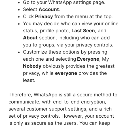
Go to your WhatsApp settings page.
Select
Account
.
Click
Privacy
from the menu at the top.
You may decide who can view your online
status, profile photo,
Last Seen
, and
About
section, including who can add
you to groups, via your privacy controls.
Customize these options by pressing
each one and selecting
Everyone
, My
Nobody
obviously provides the greatest
privacy, while
everyone
provides the
least.
Therefore, WhatsApp is still a secure method to
communicate, with end-to-end encryption,
several customer support settings, and a rich
set of privacy controls. However, your account
is only as secure as the user’s. You can keep