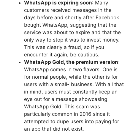
WhatsApp is expiring soon
: Many
customers received messages in the
days before and shortly after Facebook
bought WhatsApp, suggesting that the
service was about to expire and that the
only way to stop it was to invest money.
This was clearly a fraud, so if you
encounter it again, be cautious.
WhatsApp Gold, the premium version
:
WhatsApp comes in two flavors. One is
for normal people, while the other is for
users with a small- business. With all that
in mind, users must constantly keep an
eye out for a message showcasing
WhatsApp Gold. This scam was
particularly common in 2016 since it
attempted to dupe users into paying for
an app that did not exist.