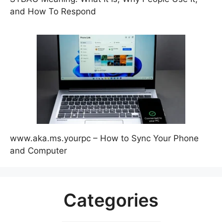
and How To Respond
www.aka.ms.yourpc – How to Sync Your Phone
and Computer
Categories