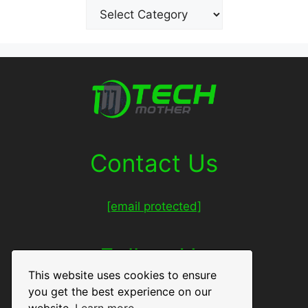
Contact Us
[email protected]
Follow Us
This website uses cookies to ensure
you get the best experience on our
Facebook
Twitter
LinkedIn
Pinterest
website.
Learn more