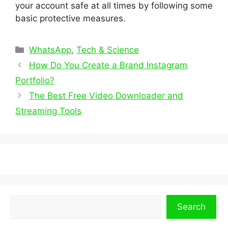
your account safe at all times by following some
basic protective measures.
Categories
WhatsApp
,
Tech & Science
How Do You Create a Brand Instagram
Portfolio?
The Best Free Video Downloader and
Streaming Tools
Search
Search