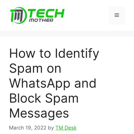
Skip
to
Menu
content
How to Identify
Spam on
WhatsApp and
Block Spam
Messages
March 19, 2022
by
TM Desk