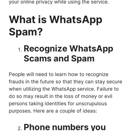
your online privacy while using the service.
What is WhatsApp
Spam?
Recognize WhatsApp
Scams and Spam
People will need to learn how to recognize
frauds in the future so that they can stay secure
when utilizing the WhatsApp service. Failure to
do so may result in the loss of money or evil
persons taking identities for unscrupulous
purposes. Here are a couple of ideas:
Phone numbers you