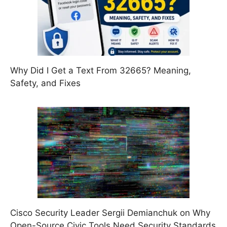
Why Did I Get a Text From 32665? Meaning,
Safety, and Fixes
Cisco Security Leader Sergii Demianchuk on Why
Open-Source Civic Tools Need Security Standards