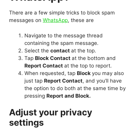
There are a few simple tricks to block spam
messages on
WhatsApp
, these are
Navigate to the message thread
containing the spam message.
Select the
contact
at the top.
Tap
Block Contact
at the bottom and
Report Contact
at the top to report.
When requested, tap
Block
you may also
just tap
Report Contact
, and you’ll have
the option to do both at the same time by
pressing
Report and Block.
Adjust your privacy
settings