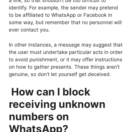
a link, so that shouldn’t be too difficult to
identify. For example, the sender may pretend
to be affiliated to WhatsApp or Facebook in
some way, but remember that no personnel will
ever contact you.
In other instances, a message may suggest that
the user must undertake particular acts in order
to avoid punishment, or it may offer instructions
on how to gather presents. These things aren’t
genuine, so don’t let yourself get deceived.
How can I block
receiving unknown
numbers on
WhatsApp?