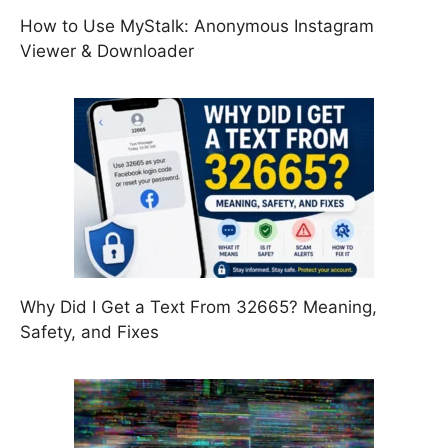
How to Use MyStalk: Anonymous Instagram
Viewer & Downloader
Why Did I Get a Text From 32665? Meaning,
Safety, and Fixes