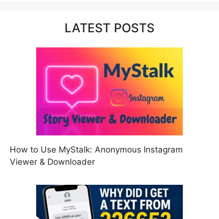
LATEST POSTS
How to Use MyStalk: Anonymous Instagram
Viewer & Downloader