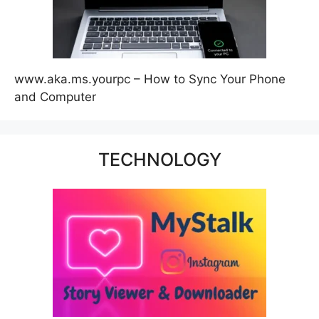
www.aka.ms.yourpc – How to Sync Your Phone
and Computer
TECHNOLOGY