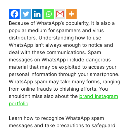
Because of WhatsApp’s popularity, it is also a
popular medium for spammers and virus
distributors. Understanding how to use
WhatsApp isn’t always enough to notice and
deal with these communications. Spam
messages on WhatsApp include dangerous
material that may be exploited to access your
personal information through your smartphone.
WhatsApp spam may take many forms, ranging
from online frauds to phishing efforts. You
shouldn’t miss also about the
brand Instagram
portfolio
.
Learn how to recognize WhatsApp spam
messages and take precautions to safeguard