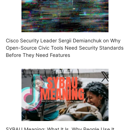
Cisco Security Leader Sergii Demianchuk on Why
Open-Source Civic Tools Need Security Standards
Before They Need Features
SYBAU Meaning: What It Is, Why People Use It,