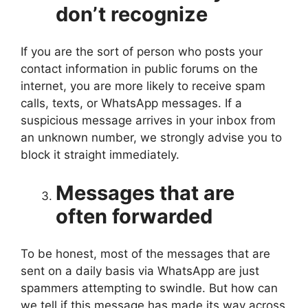
don’t recognize
If you are the sort of person who posts your
contact information in public forums on the
internet, you are more likely to receive spam
calls, texts, or WhatsApp messages. If a
suspicious message arrives in your inbox from
an unknown number, we strongly advise you to
block it straight immediately.
Messages that are
often forwarded
To be honest, most of the messages that are
sent on a daily basis via WhatsApp are just
spammers attempting to swindle. But how can
we tell if this message has made its way across