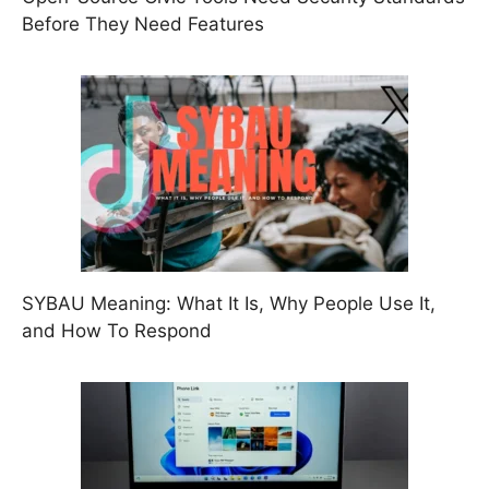
Before They Need Features
SYBAU Meaning: What It Is, Why People Use It,
and How To Respond