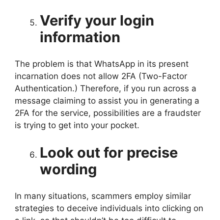
Verify your login
information
The problem is that WhatsApp in its present
incarnation does not allow 2FA (Two-Factor
Authentication.) Therefore, if you run across a
message claiming to assist you in generating a
2FA for the service, possibilities are a fraudster
is trying to get into your pocket.
Look out for precise
wording
In many situations, scammers employ similar
strategies to deceive individuals into clicking on