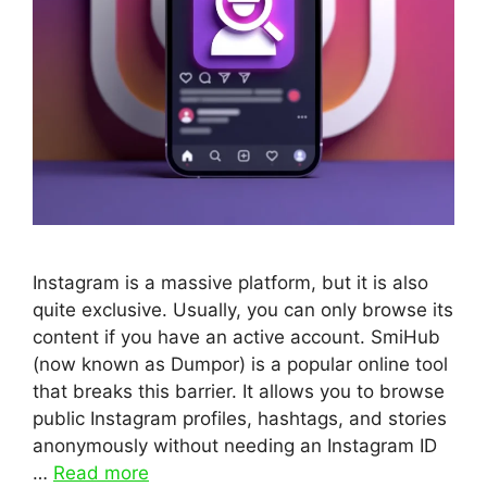
Instagram is a massive platform, but it is also
quite exclusive. Usually, you can only browse its
content if you have an active account. SmiHub
(now known as Dumpor) is a popular online tool
that breaks this barrier. It allows you to browse
public Instagram profiles, hashtags, and stories
anonymously without needing an Instagram ID
…
Read more