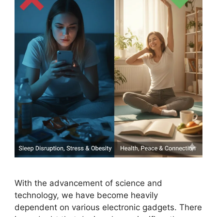
With the advancement of science and
technology, we have become heavily
dependent on various electronic gadgets. There