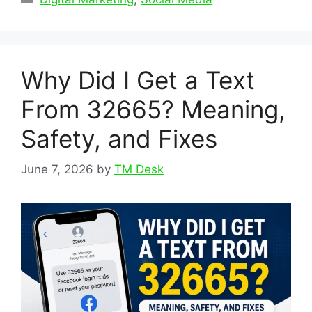
Why Did I Get a Text
From 32665? Meaning,
Safety, and Fixes
June 7, 2026
by
TM Desk