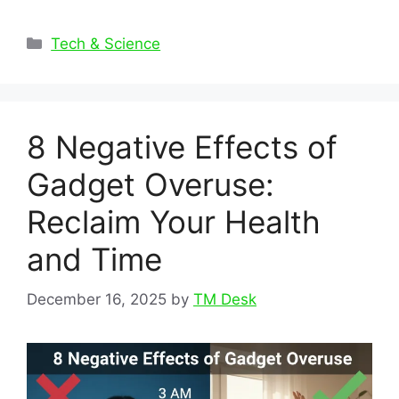
Categories
Tech & Science
8 Negative Effects of
Gadget Overuse:
Reclaim Your Health
and Time
December 16, 2025
by
TM Desk