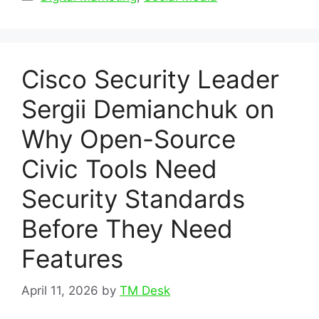
Cisco Security Leader
Sergii Demianchuk on
Why Open-Source
Civic Tools Need
Security Standards
Before They Need
Features
April 11, 2026
by
TM Desk