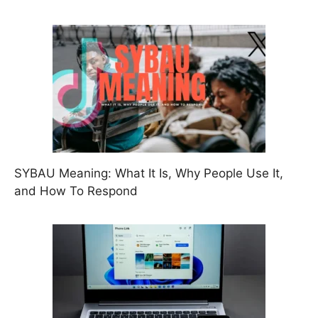
SYBAU Meaning: What It Is, Why People Use It,
and How To Respond