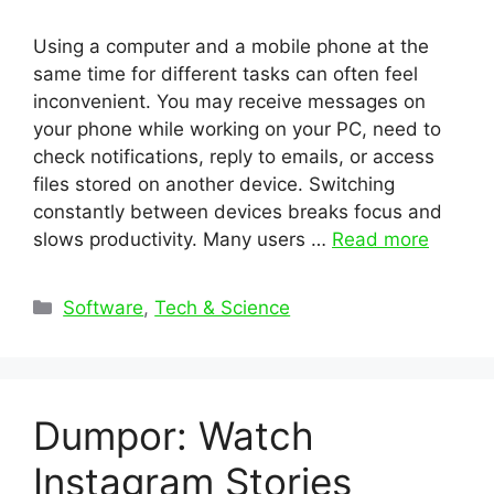
Using a computer and a mobile phone at the
same time for different tasks can often feel
inconvenient. You may receive messages on
your phone while working on your PC, need to
check notifications, reply to emails, or access
files stored on another device. Switching
constantly between devices breaks focus and
slows productivity. Many users …
Read more
Categories
Software
,
Tech & Science
Dumpor: Watch
Instagram Stories