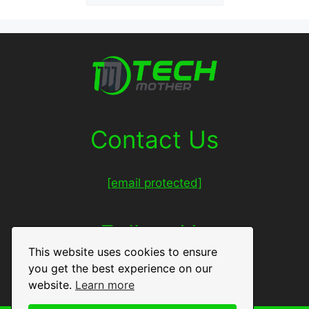
Contact Us
[email protected]
Follow Us
This website uses cookies to ensure
you get the best experience on our
Facebook
Twitter
LinkedIn
Pinterest
website.
Learn more