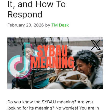
It, and How To
Respond
February 20, 2026
by
TM Desk
Do you know the SYBAU meaning? Are you
looking for its meaning? No worries! You are in