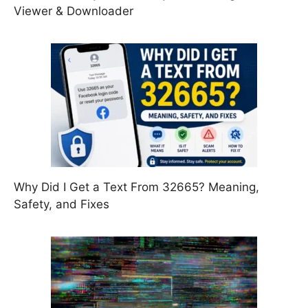
Viewer & Downloader
Why Did I Get a Text From 32665? Meaning,
Safety, and Fixes