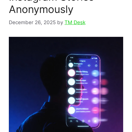
Anonymously
December 26, 2025
by
TM Desk