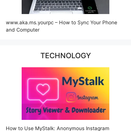
www.aka.ms.yourpc – How to Sync Your Phone
and Computer
TECHNOLOGY
How to Use MyStalk: Anonymous Instagram