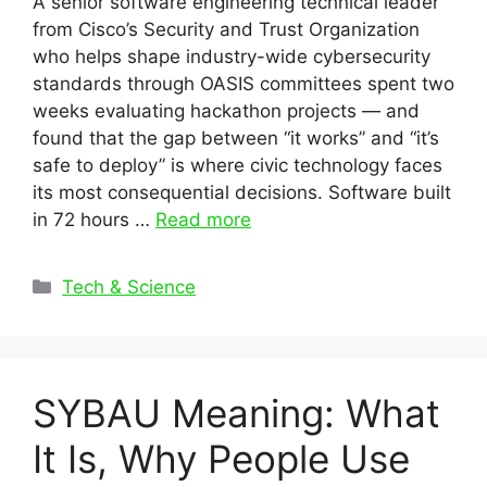
A senior software engineering technical leader
from Cisco’s Security and Trust Organization
who helps shape industry-wide cybersecurity
standards through OASIS committees spent two
weeks evaluating hackathon projects — and
found that the gap between “it works” and “it’s
safe to deploy” is where civic technology faces
its most consequential decisions. Software built
in 72 hours …
Read more
Categories
Tech & Science
SYBAU Meaning: What
It Is, Why People Use