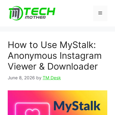
Skip
to
Menu
content
How to Use MyStalk:
Anonymous Instagram
Viewer & Downloader
June 8, 2026
by
TM Desk