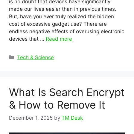
is no doubt that devices have significantly
made our lives easier than in previous times.
But, have you ever truly realized the hidden
cost of excessive gadget use? There are
endless negative effects of overusing electronic
devices that …
Read more
Categories
Tech & Science
What Is Search Encrypt
& How to Remove It
December 1, 2025
by
TM Desk