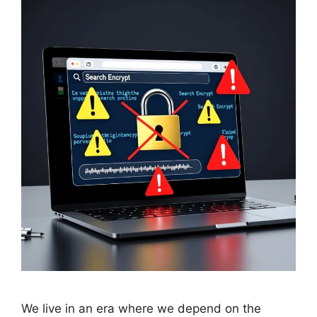
We live in an era where we depend on the