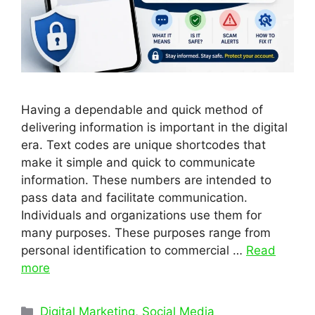
Having a dependable and quick method of
delivering information is important in the digital
era. Text codes are unique shortcodes that
make it simple and quick to communicate
information. These numbers are intended to
pass data and facilitate communication.
Individuals and organizations use them for
many purposes. These purposes range from
personal identification to commercial …
Read
more
Categories
Digital Marketing
,
Social Media