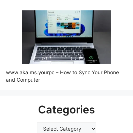
www.aka.ms.yourpc – How to Sync Your Phone
and Computer
Categories