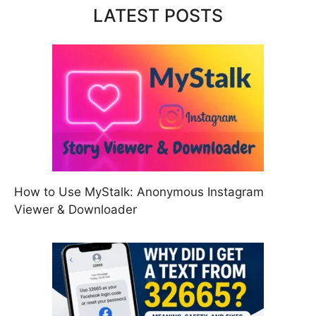
LATEST POSTS
How to Use MyStalk: Anonymous Instagram
Viewer & Downloader