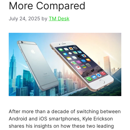
More Compared
July 24, 2025
by
TM Desk
After more than a decade of switching between
Android and iOS smartphones, Kyle Erickson
shares his insights on how these two leading