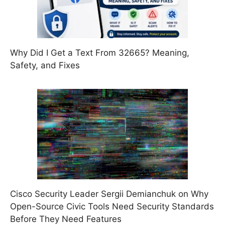
Why Did I Get a Text From 32665? Meaning,
Safety, and Fixes
Cisco Security Leader Sergii Demianchuk on Why
Open-Source Civic Tools Need Security Standards
Before They Need Features