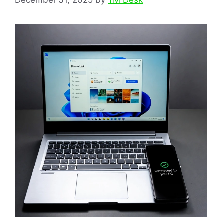
December 31, 2025
by
TM Desk