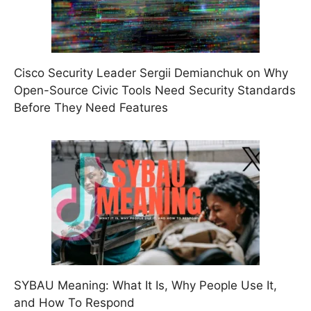
Cisco Security Leader Sergii Demianchuk on Why
Open-Source Civic Tools Need Security Standards
Before They Need Features
SYBAU Meaning: What It Is, Why People Use It,
and How To Respond