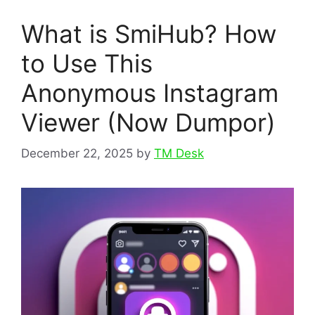
What is SmiHub? How
to Use This
Anonymous Instagram
Viewer (Now Dumpor)
December 22, 2025
by
TM Desk