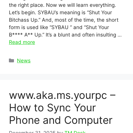
the right place. Now we will learn everything.
Let’s begin. SYBAU’s meaning is “Shut Your
Bitchass Up.” And, most of the time, the short
form is used like “SYBAU ” and “Shut Your
B**** A** Up.” It’s a blunt and often insulting …
Read more
Categories
News
www.aka.ms.yourpc –
How to Sync Your
Phone and Computer