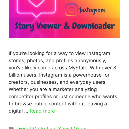
If you’re looking for a way to view Instagram
stories, photos, and profiles anonymously,
you’ve likely come across MyStalk. With over 3
billion users, Instagram is a powerhouse for
creators, businesses, and everyday users.
Whether you are a marketer analyzing
competitor profiles or just someone who wants
to browse public content without leaving a
digital …
Read more
Categories
Digital Marketing
,
Social Media