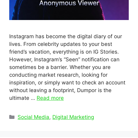
Instagram has become the digital diary of our
lives. From celebrity updates to your best
friend’s vacation, everything is on IG Stories.
However, Instagram’s “Seen” notification can
sometimes be a barrier. Whether you are
conducting market research, looking for
inspiration, or simply want to check an account
without leaving a footprint, Dumpor is the
ultimate …
Read more
Categories
Social Media
,
Digital Marketing