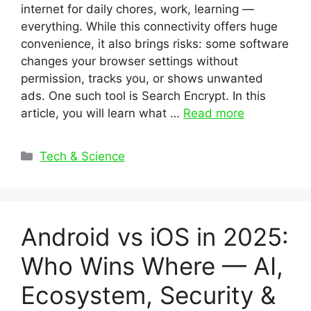
internet for daily chores, work, learning —
everything. While this connectivity offers huge
convenience, it also brings risks: some software
changes your browser settings without
permission, tracks you, or shows unwanted
ads. One such tool is Search Encrypt. In this
article, you will learn what …
Read more
Categories
Tech & Science
Android vs iOS in 2025:
Who Wins Where — AI,
Ecosystem, Security &