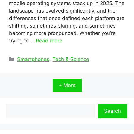
mobile operating systems stack up in 2025. The
landscape has evolved significantly, and the
differences that once defined each platform are
shifting, sometimes blurring, and sometimes
becoming more pronounced. Whether you’re
trying to …
Read more
Categories
Smartphones
,
Tech & Science
+ More
Search
Search